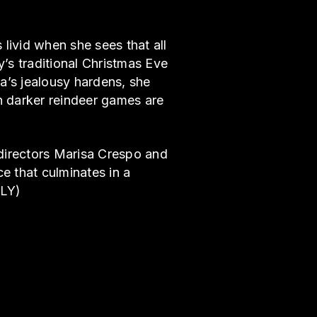
 livid when she sees that all
’s traditional Christmas Eve
na’s jealousy hardens, she
h darker reindeer games are
, directors Marisa Crespo and
e that culminates in a
LLY)