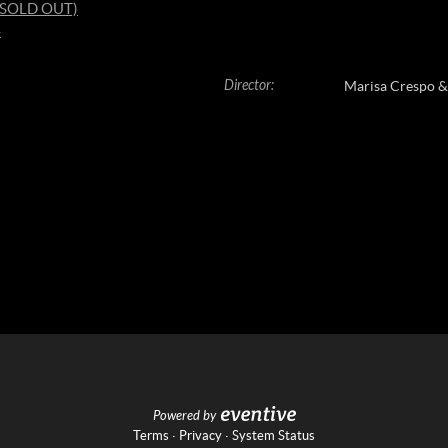
8 (SOLD OUT)
4
Director
:
Marisa Crespo 
Powered by
Terms
·
Privacy
·
System Status