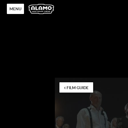
MENU
‹
FILM GUIDE