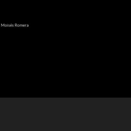
& Moisés Romera