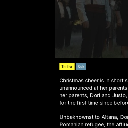
Thriller
Cult
Christmas cheer is in short
unannounced at her parents’ 
her parents, Dori and Justo,
for the first time since bef
Unbeknownst to Aitana, Dor
Romanian refugee, the afflue