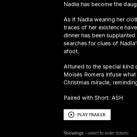
Nadia has become the daugh
As if Nadia wearing her clot
traces of her existence have
dinner has been supplanted b
searches for clues of Nadia
afoot.
Attuned to the special kind 
Moisés Romera infuse what c
Christmas miracle, remindin
Paired with Short: ASH
PLAY TRAILER
Showings
– select to order tickets: