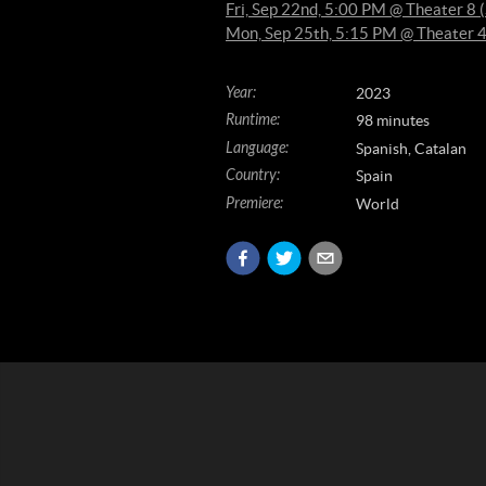
Fri, Sep 22nd, 5:00 PM @ Theater 
Mon, Sep 25th, 5:15 PM @ Theater 
Year
:
2023
Runtime
:
98 minutes
Language
:
Spanish, Catalan
Country
:
Spain
Premiere
:
World