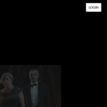
LOGIN