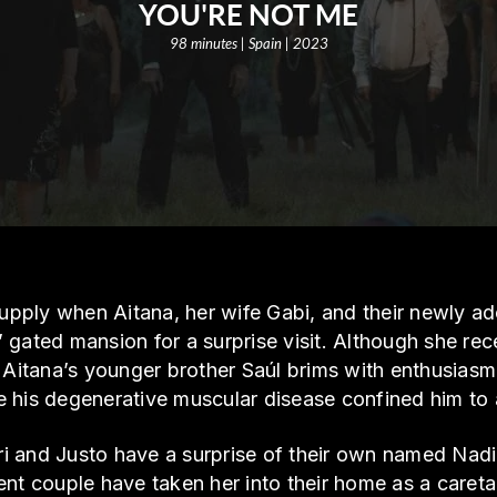
YOU'RE NOT ME
98 minutes | Spain | 2023
 supply when Aitana, her wife Gabi, and their newly 
gated mansion for a surprise visit. Although she rece
 Aitana’s younger brother Saúl brims with enthusiasm 
ore his degenerative muscular disease confined him to 
i and Justo have a surprise of their own named Nad
nt couple have taken her into their home as a caretak