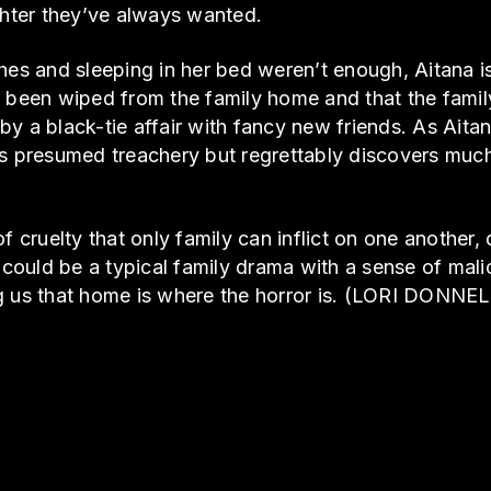
ter they’ve always wanted.
hes and sleeping in her bed weren’t enough, Aitana is
 been wiped from the family home and that the family
y a black-tie affair with fancy new friends. As Aita
’s presumed treachery but regrettably discovers muc
of cruelty that only family can inflict on one another
ould be a typical family drama with a sense of malic
g us that home is where the horror is. (LORI DONNE