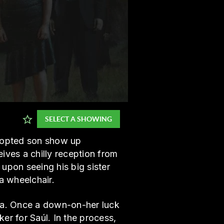
SELECT A SHOWING
adopted son show up
ives a chilly reception from
upon seeing his big sister
a wheelchair.
ia. Once a down-on-her luck
er for Saúl. In the process,