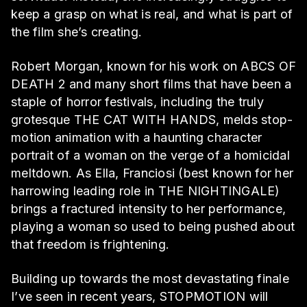
keep a grasp on what is real, and what is part of
the film she’s creating.
Robert Morgan, known for his work on ABCS OF
DEATH 2 and many short films that have been a
staple of horror festivals, including the truly
grotesque THE CAT WITH HANDS, melds stop-
motion animation with a haunting character
portrait of a woman on the verge of a homicidal
meltdown. As Ella, Franciosi (best known for her
harrowing leading role in THE NIGHTINGALE)
brings a fractured intensity to her performance,
playing a woman so used to being pushed about
that freedom is frightening.
Building up towards the most devastating finale
I’ve seen in recent years, STOPMOTION will