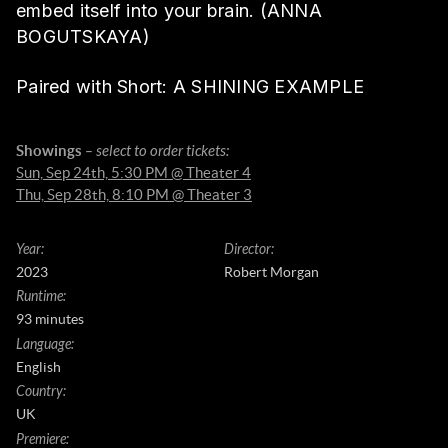
embed itself into your brain. (ANNA
BOGUTSKAYA)
Paired with Short: A SHINING EXAMPLE
Showings
– select to order tickets:
Sun, Sep 24th, 5:30 PM @ Theater 4
Thu, Sep 28th, 8:10 PM @ Theater 3
Year
:
Director
:
2023
Robert Morgan
Runtime
:
93 minutes
Language
:
English
Country
:
UK
Premiere
: