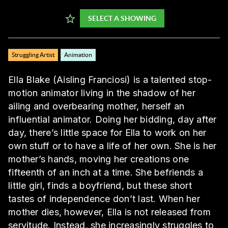
SELECT A SHOWING
Struggling Artist
Animation
Ella Blake (Aisling Franciosi) is a talented stop-
motion animator living in the shadow of her
ailing and overbearing mother, herself an
influential animator. Doing her bidding, day after
day, there’s little space for Ella to work on her
own stuff or to have a life of her own. She is her
mother’s hands, moving her creations one
fifteenth of an inch at a time. She befriends a
little girl, finds a boyfriend, but these short
tastes of independence don’t last. When her
mother dies, however, Ella is not released from
servitude. Instead, she increasingly struggles to