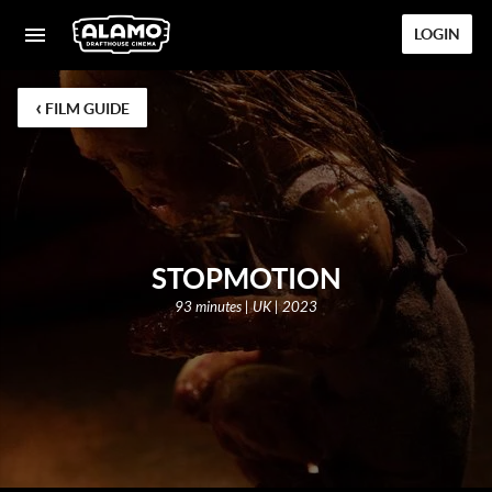
LOGIN
‹
FILM GUIDE
STOPMOTION
93 minutes | UK | 2023