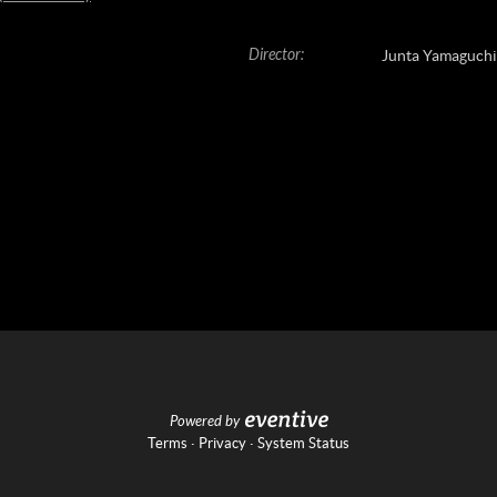
Director
:
Junta Yamaguchi
Powered by
Terms
·
Privacy
·
System Status