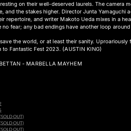
 resting on their well-deserved laurels. The camera 
, and the stakes higher. Director Junta Yamaguchi a
heir repertoire, and writer Makoto Ueda mixes in a hea
 no fear; any bad endings have another loop around t
ave the world, or at least their sanity. Uproariously
n to Fantastic Fest 2023. (AUSTIN KING)
S & BETTAN - MARBELLA MAYHEM
2
5
1 (SOLD OUT)
6 (SOLD OUT)
7 (SOLD OUT)