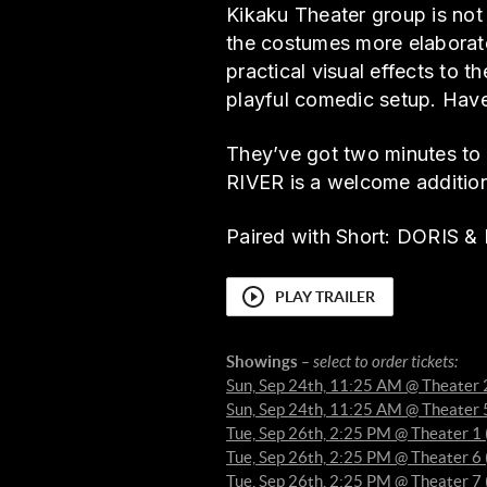
Kikaku Theater group is not
the costumes more elaborate
practical visual effects to t
playful comedic setup. Have
They’ve got two minutes to s
RIVER is a welcome additio
Paired with Short: DORI
PLAY TRAILER
Showings
– select to order tickets:
Sun, Sep 24th, 11:25 AM @ Theater 
Sun, Sep 24th, 11:25 AM @ Theater 
Tue, Sep 26th, 2:25 PM @ Theater 
Tue, Sep 26th, 2:25 PM @ Theater 
Tue, Sep 26th, 2:25 PM @ Theater 