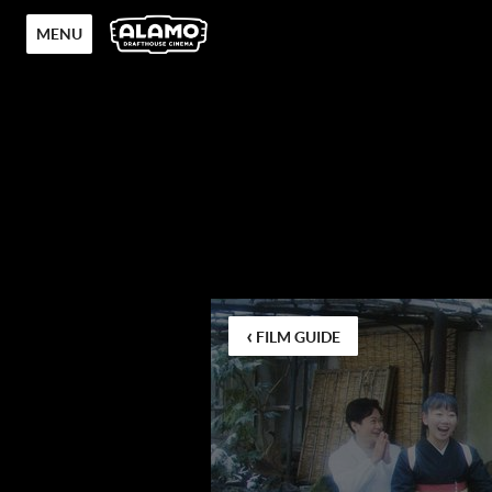
MENU
‹
FILM GUIDE