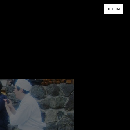
LOGIN