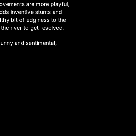
movements are more playful,
dds inventive stunts and
lthy bit of edginess to the
he river to get resolved.
 funny and sentimental,