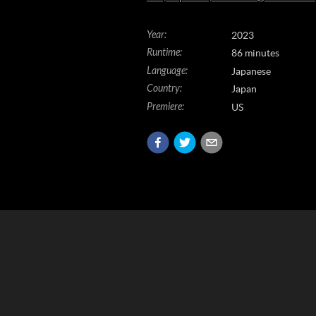
Year
:
2023
Runtime
:
86 minutes
Language
:
Japanese
Country
:
Japan
Premiere
:
US