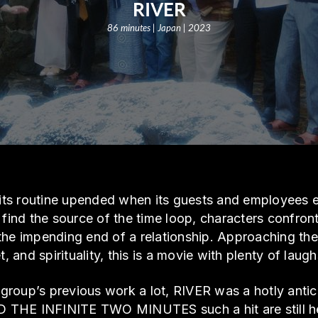
RIVER
86 minutes | Japan | 2023
s its routine upended when its guests and employees
 find the source of the time loop, characters confron
the impending end of a relationship. Approaching t
t, and spirituality, this is a movie with plenty of laug
roup’s previous work a lot, RIVER was a hotly antici
THE INFINITE TWO MINUTES such a hit are still here