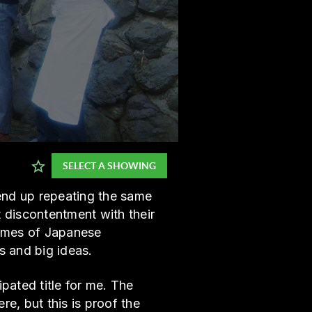
SELECT A SHOWING
 end up repeating the same
t discontentment with their
hemes of Japanese
hs and big ideas.
pated title for me. The
, but this is proof the