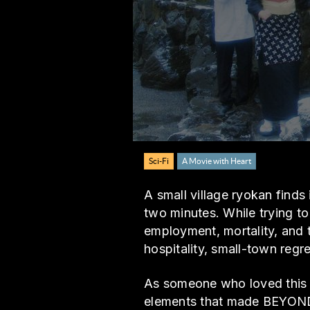
Sci-Fi
A Movie with Heart
A small village ryokan find
two minutes. While trying to
employment, mortality, and 
hospitality, small-town regre
As someone who loved this g
elements that made BEYOND 