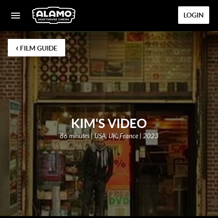
LOGIN
‹
FILM GUIDE
KIM'S VIDEO
86 minutes | USA, UK, France | 2023