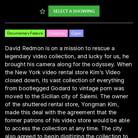
SELECT A SHOWING
Documentary Feature
Cinephiles
Caper
David Redmon is on a mission to rescue a
legendary video collection, and lucky for us, he
brought his camera along for the odyssey. When
the New York video rental store Kim’s Video
closed down, its vast collection of everything
from bootlegged Godard to vintage porn was
moved to the Sicilian city of Salemi. The owner
of the shuttered rental store, Yongman Kim,
made this deal with the agreement that the
former patrons of his video store would be able
to access the collection at any time. The city
also agreed to begin digitizing the collection to