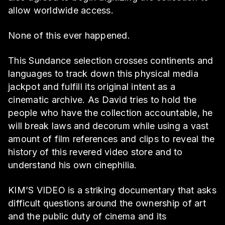
allow worldwide access.
None of this ever happened.
This Sundance selection crosses continents and
languages to track down this physical media
jackpot and fulfill its original intent as a
cinematic archive. As David tries to hold the
people who have the collection accountable, he
will break laws and decorum while using a vast
amount of film references and clips to reveal the
history of this revered video store and to
understand his own cinephilia.
KIM’S VIDEO is a striking documentary that asks
difficult questions around the ownership of art
and the public duty of cinema and its