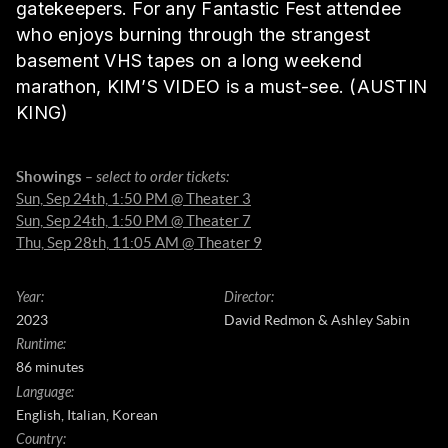
gatekeepers. For any Fantastic Fest attendee
who enjoys burning through the strangest
basement VHS tapes on a long weekend
marathon, KIM’S VIDEO is a must-see. (AUSTIN
KING)
Showings
– select to order tickets:
Sun, Sep 24th, 1:50 PM @ Theater 3
Sun, Sep 24th, 1:50 PM @ Theater 7
Thu, Sep 28th, 11:05 AM @ Theater 9
Year
:
Director
:
2023
David Redmon & Ashley Sabin
Runtime
:
86 minutes
Language
:
English, Italian, Korean
Country
: